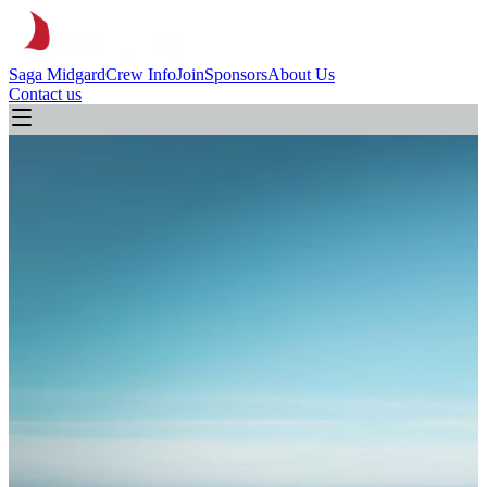
Saga Midgard
Crew Info
Join
Sponsors
About Us
Contact us