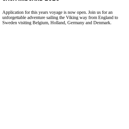
Application for this years voyage is now open. Join us for an
unforgettable adventure sailing the Viking way from England to
Sweden visiting Belgium, Holland, Germany and Denmark.