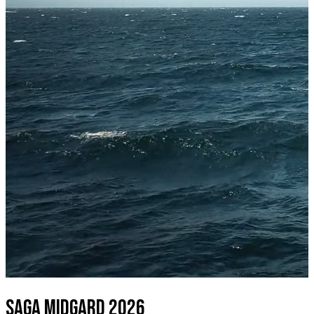
SAGA MIDGARD 2026