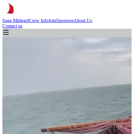
Saga Midgard
Crew Info
Join
Sponsors
About Us
Contact us