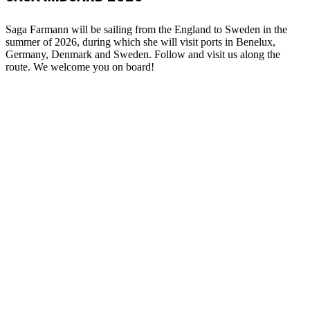
Saga Farmann will be sailing from the England to Sweden in the
summer of 2026, during which she will visit ports in Benelux,
Germany, Denmark and Sweden. Follow and visit us along the
route. We welcome you on board!