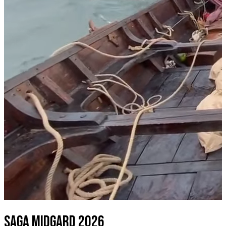
SAGA MIDGARD 2026